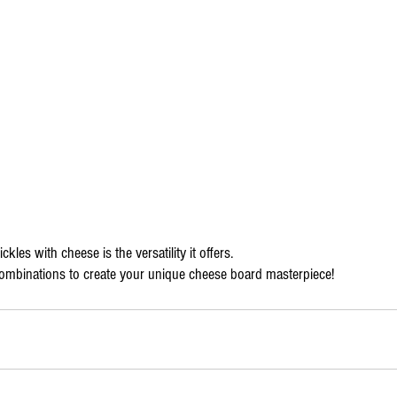
ckles with cheese is the versatility it offers.
combinations to create your unique cheese board masterpiece!