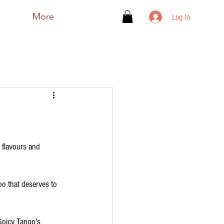
More
Log In
 flavours and 
o that deserves to 
 Spicy Tango's 