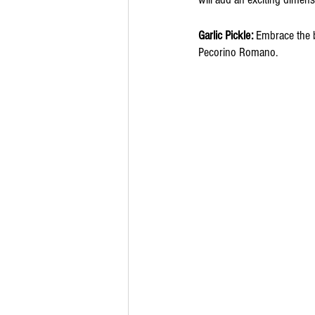
Garlic Pickle:
 Embrace the b
Pecorino Romano. 