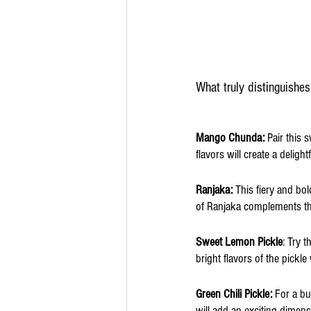
What truly distinguishes
Mango Chunda:
 Pair this
flavors will create a deligh
Ranjaka: 
This fiery and bo
of Ranjaka complements the 
Sweet Lemon Pickle
: Try 
bright flavors of the pickle
Green Chili Pickle: 
For a bu
will add an exciting dimens