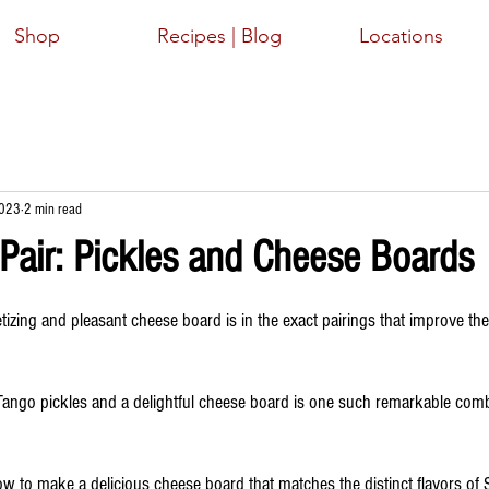
Shop
Recipes | Blog
Locations
2023
2 min read
 Pair: Pickles and Cheese Boards
ars.
izing and pleasant cheese board is in the exact pairings that improve the
ango pickles and a delightful cheese board is one such remarkable comb
 how to make a delicious cheese board that matches the distinct flavors of