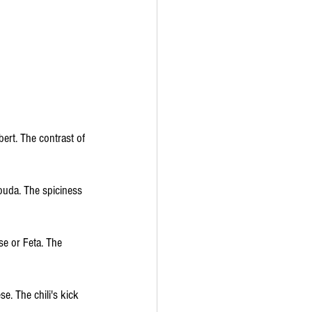
ert. The contrast of 
ouda. The spiciness 
se or Feta. The 
e. The chili's kick 