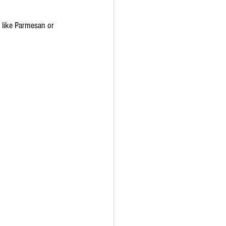
e like Parmesan or 