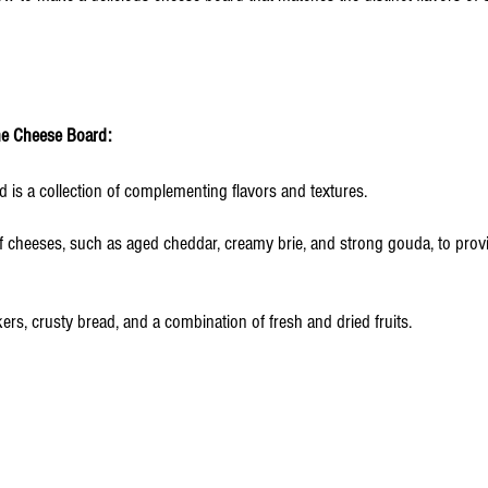
he Cheese Board: 
 is a collection of complementing flavors and textures. 
f cheeses, such as aged cheddar, creamy brie, and strong gouda, to provid
rs, crusty bread, and a combination of fresh and dried fruits.