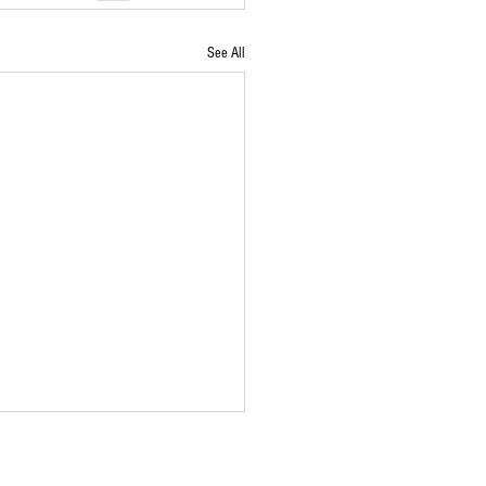
See All