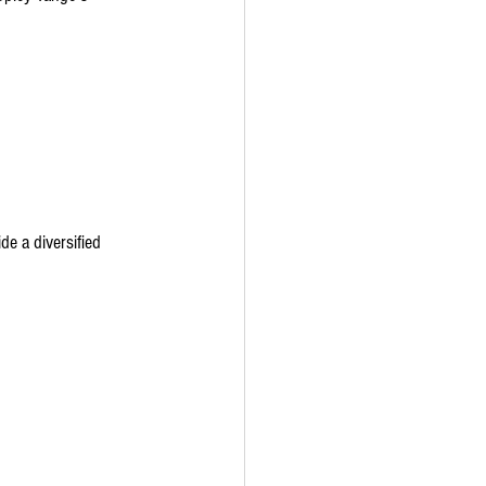
e a diversified 