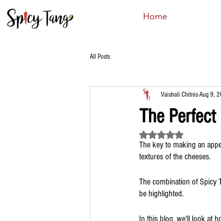
Home
All Posts
Vaishali Chitnis
Aug 9, 
The Perfect
Rated NaN out of 5 st
The key to making an appet
textures of the cheeses.
The combination of Spicy T
be highlighted. 
In this blog, we'll look at