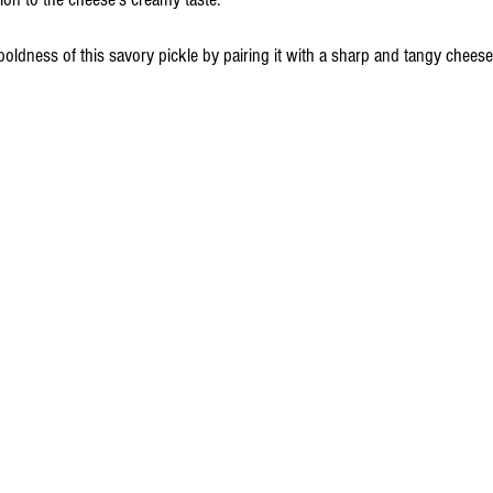
oldness of this savory pickle by pairing it with a sharp and tangy chees