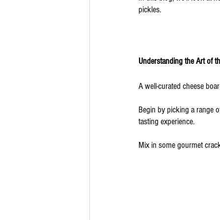
pickles. 
Understanding the Art of t
A well-curated cheese board
Begin by picking a range o
tasting experience. 
Mix in some gourmet cracke