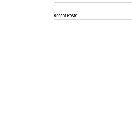
Recent Posts