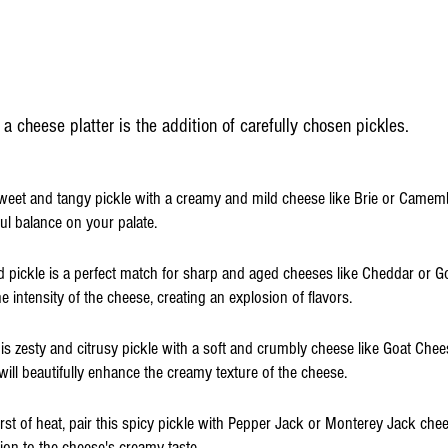
 a cheese platter is the addition of carefully chosen pickles.
 sweet and tangy pickle with a creamy and mild cheese like Brie or Camemb
tful balance on your palate.
ld pickle is a perfect match for sharp and aged cheeses like Cheddar or G
intensity of the cheese, creating an explosion of flavors.
this zesty and citrusy pickle with a soft and crumbly cheese like Goat Chee
 will beautifully enhance the creamy texture of the cheese.
rst of heat, pair this spicy pickle with Pepper Jack or Monterey Jack chees
ion to the cheese's creamy taste.