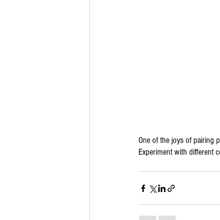
One of the joys of pairing pi
Experiment with different 