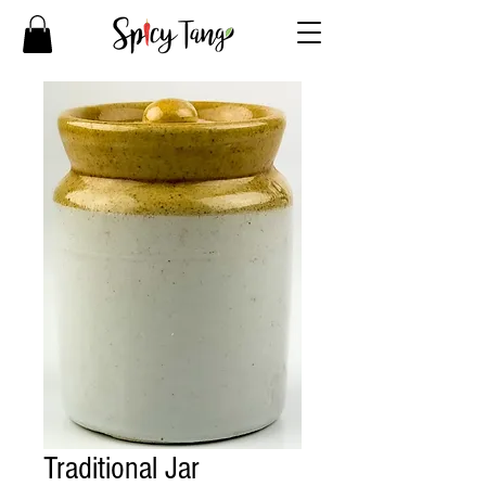
Traditional Jar