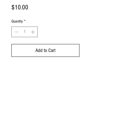
Price
$10.00
Quantity
*
Add to Cart
A ceramic traditional jar to
store your favorite pickles and
chutneys!
© 2023 by Spicy Tango