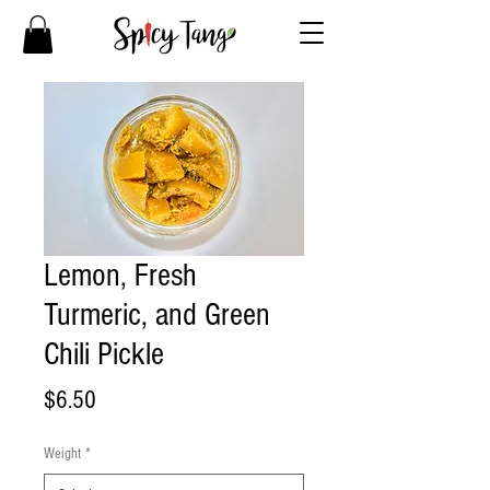
Lemon, Fresh
Turmeric, and Green
Chili Pickle
Price
$6.50
Weight
*